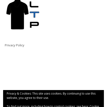
Privacy Policy
Privacy & Cookies: This site uses cookies. By continuing to use this
website, you agree to their use.
To find out more, including how to control cookies, see here:
Cookie