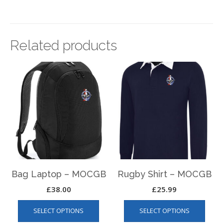
Related products
Bag Laptop – MOCGB
Rugby Shirt – MOCGB
£
38.00
£
25.99
This
This
SELECT OPTIONS
SELECT OPTIONS
product
produ