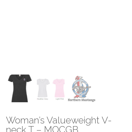
Woman’s Valueweight V-
neck T – MOCGB