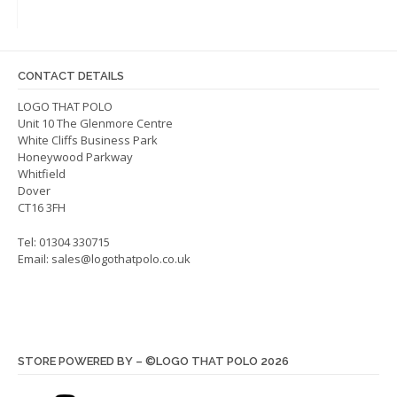
The
optio
options
may
may
be
be
chos
CONTACT DETAILS
chosen
on
on
LOGO THAT POLO
the
Unit 10 The Glenmore Centre
the
produ
White Cliffs Business Park
product
page
Honeywood Parkway
page
Whitfield
Dover
CT16 3FH
Tel: 01304 330715
Email:
sales@logothatpolo.co.uk
STORE POWERED BY – ©LOGO THAT POLO 2026