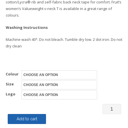
cotton/Lycra® rib and self-fabric back neck tape for comfort. Fruit’s
women’s Valueweight v-neck T is available in a great range of
colours.
Washing Instructions
Machine wash 40°. Do not bleach. Tumble dry low. 2 dot iron. Do not
dry clean
Colour
Size
Logo
Woman’s
Valueweig
Add to cart
V-