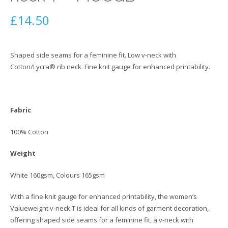
£
14.50
Shaped side seams for a feminine fit. Low v-neck with
Cotton/Lycra® rib neck. Fine knit gauge for enhanced printability.
Fabric
100% Cotton
Weight
White 160gsm, Colours 165gsm
With a fine knit gauge for enhanced printability, the women’s
Valueweight v-neck T is ideal for all kinds of garment decoration,
offering shaped side seams for a feminine fit, a v-neck with