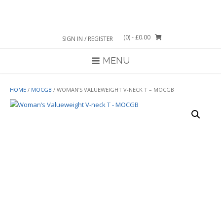
Skip
to
content
(0)
- £0.00
SIGN IN / REGISTER
MENU
HOME
/
MOCGB
/ WOMAN’S VALUEWEIGHT V-NECK T – MOCGB