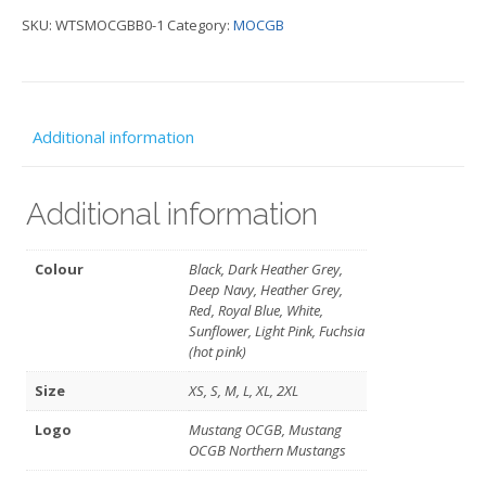
SKU:
WTSMOCGBB0-1
Category:
MOCGB
neck
T
-
MOCGB
Additional information
quantity
Additional information
Colour
Black, Dark Heather Grey,
Deep Navy, Heather Grey,
Red, Royal Blue, White,
Sunflower, Light Pink, Fuchsia
(hot pink)
Size
XS, S, M, L, XL, 2XL
Logo
Mustang OCGB, Mustang
OCGB Northern Mustangs