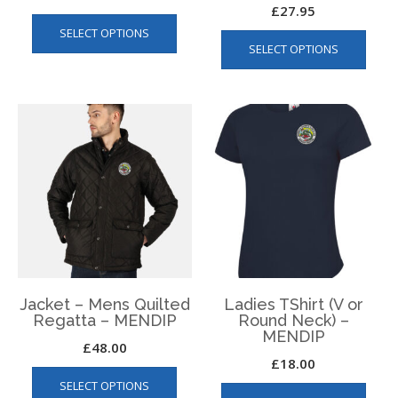
£
27.95
This
This
SELECT OPTIONS
product
SELECT OPTIONS
produ
has
has
multiple
multip
variants.
varian
The
The
options
optio
may
may
be
be
chosen
chos
on
on
the
the
product
produ
page
page
Jacket – Mens Quilted
Ladies TShirt (V or
Regatta – MENDIP
Round Neck) –
MENDIP
£
48.00
£
18.00
This
This
SELECT OPTIONS
product