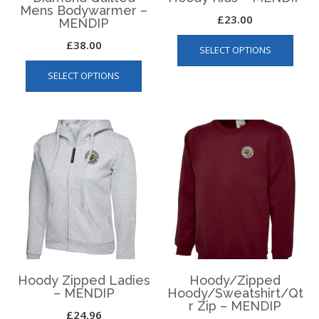
Mens Bodywarmer –
£
23.00
MENDIP
This
£
38.00
SELECT OPTIONS
produ
This
has
SELECT OPTIONS
product
multip
has
varian
multiple
The
variants.
optio
The
may
options
be
may
chos
be
on
chosen
the
on
produ
the
page
product
page
Hoody Zipped Ladies
Hoody/Zipped
– MENDIP
Hoody/Sweatshirt/Qt
r Zip – MENDIP
£
24.96