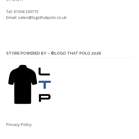
Tel: 01304 330715
Email:
sales@logothatpolo.co.uk
STORE POWERED BY – ©LOGO THAT POLO 2026
Privacy Policy