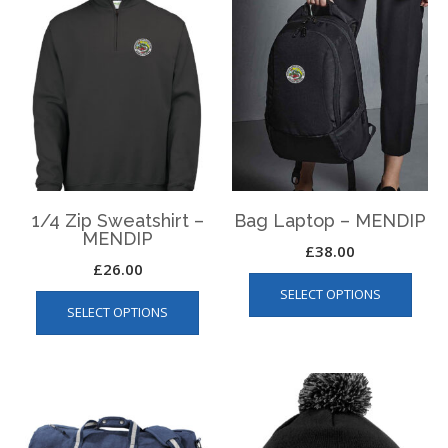
1/4 Zip Sweatshirt –
Bag Laptop – MENDIP
MENDIP
£
38.00
£
26.00
This
This
SELECT OPTIONS
produ
SELECT OPTIONS
product
has
has
multip
multiple
varian
variants.
The
The
optio
options
may