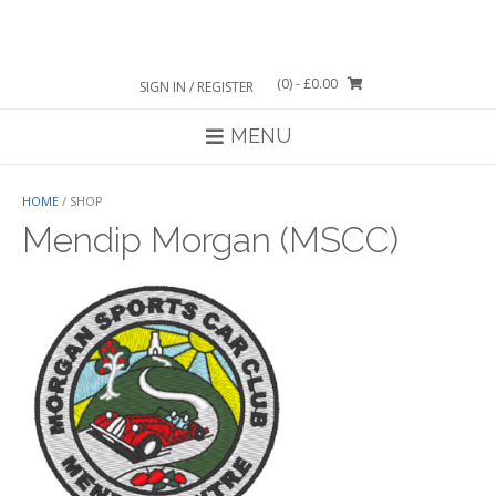
Skip
to
content
(0)
- £0.00
SIGN IN / REGISTER
MENU
HOME
/ SHOP
Mendip Morgan (MSCC)