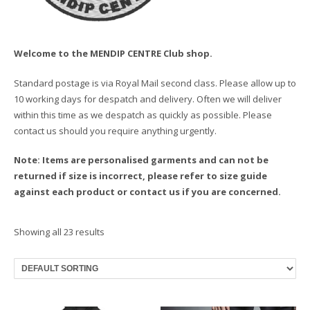
Welcome to the MENDIP CENTRE Club shop.
Standard postage is via Royal Mail second class. Please allow up to
10 working days for despatch and delivery. Often we will deliver
within this time as we despatch as quickly as possible. Please
contact us should you require anything urgently.
Note: Items are personalised garments and can not be
returned if size is incorrect, please refer to size guide
against each product or contact us if you are concerned.
Showing all 23 results