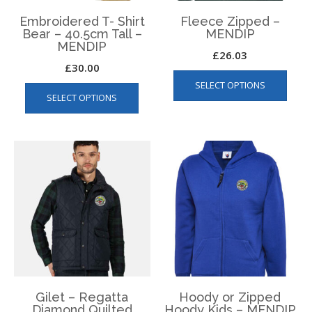
product
produ
page
page
Embroidered T- Shirt
Fleece Zipped –
Bear – 40.5cm Tall –
MENDIP
MENDIP
£
26.03
£
30.00
This
This
SELECT OPTIONS
produ
SELECT OPTIONS
product
has
has
multip
multiple
varian
variants.
The
The
optio
options
may
may
be
be
chos
chosen
on
on
the
the
produ
product
page
page
Gilet – Regatta
Hoody or Zipped
Diamond Quilted
Hoody Kids – MENDIP