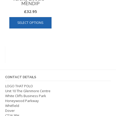
MENDIP
£
32.95
This
SELECT OPTIONS
product
has
multiple
variants.
The
options
may
be
chosen
on
CONTACT DETAILS
the
LOGO THAT POLO
product
Unit 10 The Glenmore Centre
page
White Cliffs Business Park
Honeywood Parkway
Whitfield
Dover
CT16 3FH