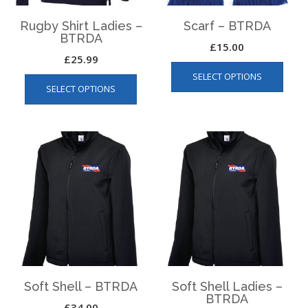
page
Rugby Shirt Ladies –
Scarf – BTRDA
BTRDA
£
15.00
£
25.99
This
This
SELECT OPTIONS
produ
SELECT OPTIONS
product
has
has
multip
multiple
varian
variants.
The
The
optio
options
may
may
be
be
chos
chosen
on
on
the
the
produ
product
page
page
Soft Shell – BTRDA
Soft Shell Ladies –
BTRDA
£
34.00