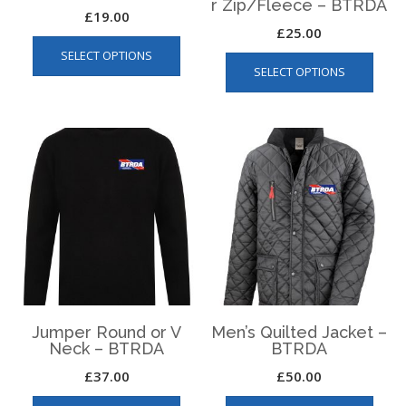
r Zip/Fleece – BTRDA
£
19.00
£
25.00
This
This
SELECT OPTIONS
product
SELECT OPTIONS
produ
has
has
multiple
multip
variants.
varian
The
The
options
optio
may
may
be
be
chosen
chos
on
on
the
the
product
produ
page
page
Jumper Round or V
Men’s Quilted Jacket –
Neck – BTRDA
BTRDA
£
37.00
£
50.00
This
This