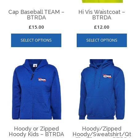
product
page
page
Cap Baseball TEAM –
Hi Vis Waistcoat –
BTRDA
BTRDA
£
15.00
£
12.00
This
This
SELECT OPTIONS
SELECT OPTIONS
product
produ
has
has
multiple
multip
variants.
varian
The
The
options
optio
may
may
be
be
chosen
chos
on
on
the
the
product
produ
page
page
Hoody or Zipped
Hoody/Zipped
Hoody Kids – BTRDA
Hoody/Sweatshirt/Qt