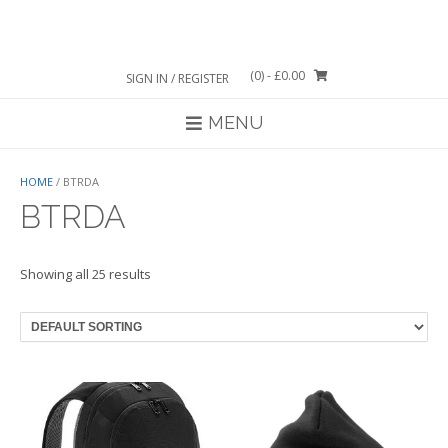
Skip
to
content
(0)
- £0.00
SIGN IN / REGISTER
MENU
HOME
/ BTRDA
BTRDA
Showing all 25 results