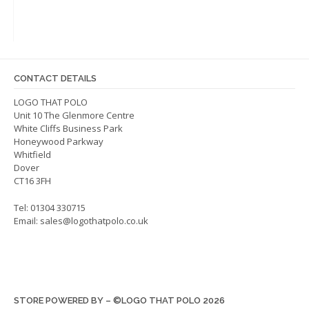
options
may
be
chosen
on
CONTACT DETAILS
the
LOGO THAT POLO
product
Unit 10 The Glenmore Centre
page
White Cliffs Business Park
Honeywood Parkway
Whitfield
Dover
CT16 3FH
Tel: 01304 330715
Email:
sales@logothatpolo.co.uk
STORE POWERED BY – ©LOGO THAT POLO 2026