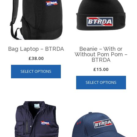
Bag Laptop – BTRDA
Beanie – With or
Without Pom Pom –
£
38.00
BTRDA
This
£
15.00
SELECT OPTIONS
product
This
has
SELECT OPTIONS
produ
multiple
has
variants.
multip
The
varian
options
The
may
optio
be
may
chosen
be
on