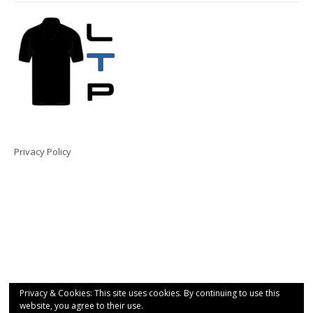
Privacy Policy
Privacy & Cookies: This site uses cookies. By continuing to use this
website, you agree to their use.