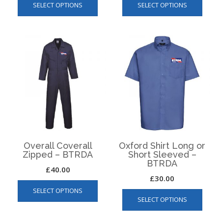
SELECT OPTIONS
SELECT OPTIONS
product
produ
has
has
multiple
multip
variants.
varian
The
The
options
optio
may
may
be
be
chosen
chos
on
on
the
the
product
produ
page
page
Overall Coverall
Oxford Shirt Long or
Zipped – BTRDA
Short Sleeved –
BTRDA
£
40.00
£
30.00
This
This
SELECT OPTIONS
product
SELECT OPTIONS
produ
has
has
multiple