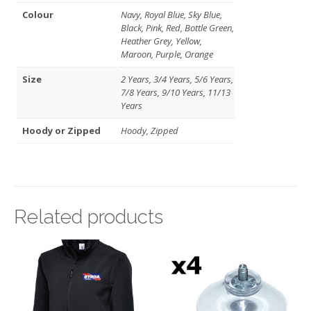
Colour
Navy, Royal Blue, Sky Blue,
Black, Pink, Red, Bottle Green,
Heather Grey, Yellow,
Maroon, Purple, Orange
Size
2 Years, 3/4 Years, 5/6 Years,
7/8 Years, 9/10 Years, 11/13
Years
Hoody or Zipped
Hoody, Zipped
Related products