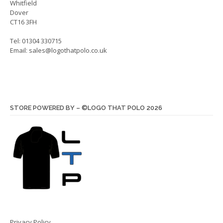
Whitfield
Dover
CT16 3FH
Tel: 01304 330715
Email:
sales@logothatpolo.co.uk
STORE POWERED BY – ©LOGO THAT POLO 2026
Privacy Policy