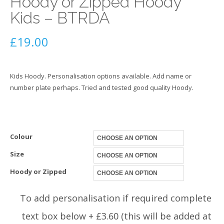
Hoody or Zipped Hoody
Kids – BTRDA
£
19.00
Kids Hoody. Personalisation options available. Add name or
number plate perhaps. Tried and tested good quality Hoody.
Colour
Size
Hoody or Zipped
To add personalisation if required complete
text box below + £3.60 (this will be added at