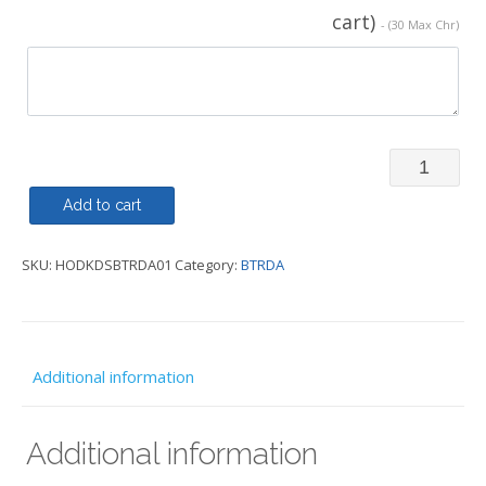
cart)
- (30 Max Chr)
Hoody
or
Add to cart
Zipped
SKU:
HODKDSBTRDA01
Category:
BTRDA
Hoody
Kids
-
BTRDA
Additional information
quantity
Additional information