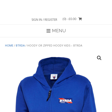
Skip
to
content
(0)
- £0.00
SIGN IN / REGISTER
MENU
HOME
/
BTRDA
/ HOODY OR ZIPPED HOODY KIDS – BTRDA