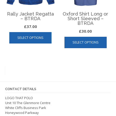
the
product
page
Rally Jacket Regatta
Oxford Shirt Long or
– BTRDA
Short Sleeved –
BTRDA
£
37.00
£
30.00
This
This
SELECT OPTIONS
product
SELECT OPTIONS
produ
has
has
multiple
multip
variants.
varian
The
The
options
optio
may
may
be
be
chosen
CONTACT DETAILS
chos
on
on
LOGO THAT POLO
the
Unit 10 The Glenmore Centre
the
product
White Cliffs Business Park
produ
page
Honeywood Parkway
page