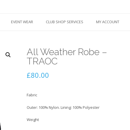
EVENT WEAR
CLUB SHOP SERVICES
MY ACCOUNT
All Weather Robe –
TRAOC
£
80.00
Fabric
Outer: 100% Nylon. Lining: 100% Polyester
Weight