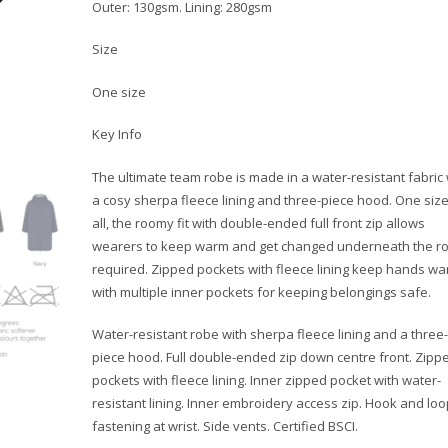
Outer: 130gsm. Lining: 280gsm
Size
One size
Key Info
The ultimate team robe is made in a water-resistant fabric 
a cosy sherpa fleece lining and three-piece hood. One size 
all, the roomy fit with double-ended full front zip allows
wearers to keep warm and get changed underneath the ro
required. Zipped pockets with fleece lining keep hands w
with multiple inner pockets for keeping belongings safe.
Water-resistant robe with sherpa fleece lining and a three-
piece hood. Full double-ended zip down centre front. Zipp
pockets with fleece lining. Inner zipped pocket with water-
resistant lining. Inner embroidery access zip. Hook and loo
fastening at wrist. Side vents. Certified BSCI.