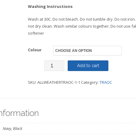
Washing Instructions
Wash at 30C. Do not bleach. Do not tumble dry. Do not iron
not dry clean. Wash similar colours together. Do not use fa
softener
Colour
All
Add to cart
Weather
SKU:
ALLWEATHERTRAOC-1-1
Category:
TRAOC
Robe
-
TRAOC
information
quantity
Navy, Black