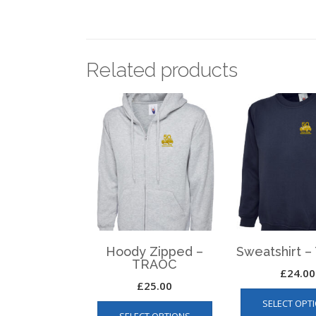
Related products
Hoody Zipped –
Sweatshirt 
TRAOC
£
24.00
£
25.00
This
SELECT OPT