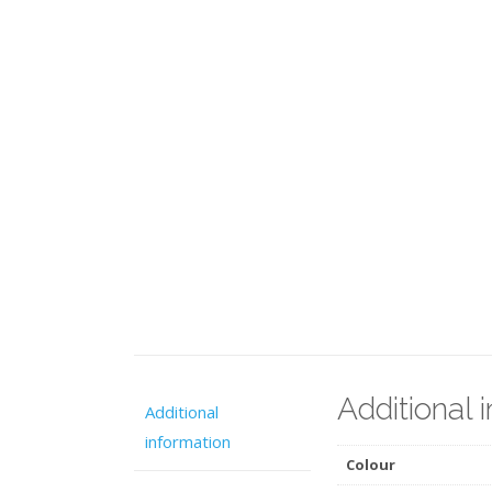
Additional 
Additional
information
Colour