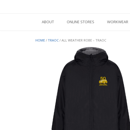
Skip
to
content
ABOUT
ONLINE STORES
WORKWEAR
HOME
/
TRAOC
/ ALL WEATHER ROBE – TRAOC