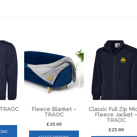
– TRAOC
Fleece Blanket –
Classic Full Zip Mi
TRAOC
Fleece Jacket 
TRAOC
£
20.00
This
£
25.00
This
IONS
product