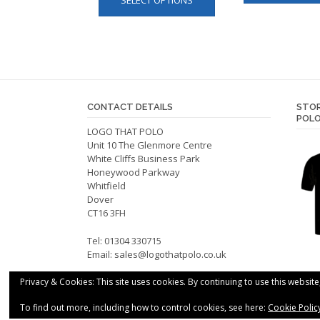
SELECT OPTIONS
product
has
multiple
variants.
The
options
may
CONTACT DETAILS
STOR
be
POLO
LOGO THAT POLO
chosen
Unit 10 The Glenmore Centre
on
White Cliffs Business Park
the
Honeywood Parkway
product
Whitfield
Dover
page
CT16 3FH
Tel: 01304 330715
Email:
sales@logothatpolo.co.uk
Privacy & Cookies: This site uses cookies. By continuing to use this website
To find out more, including how to control cookies, see here:
Cookie Polic