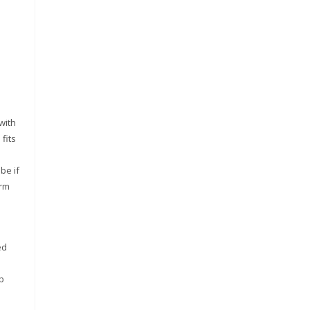
with
fits
be if
arm
ed
p