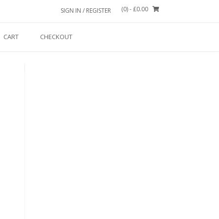
(0)
- £0.00
SIGN IN / REGISTER
CART
CHECKOUT