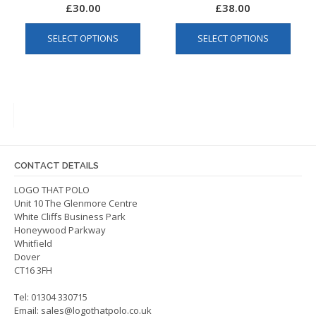
£
30.00
£
38.00
This
This
SELECT OPTIONS
SELECT OPTIONS
product
produ
has
has
multiple
multip
variants.
varian
The
The
options
optio
may
may
be
be
CONTACT DETAILS
chosen
chos
on
on
LOGO THAT POLO
Unit 10 The Glenmore Centre
the
the
White Cliffs Business Park
product
produ
Honeywood Parkway
page
page
Whitfield
Dover
CT16 3FH
Tel: 01304 330715
Email:
sales@logothatpolo.co.uk