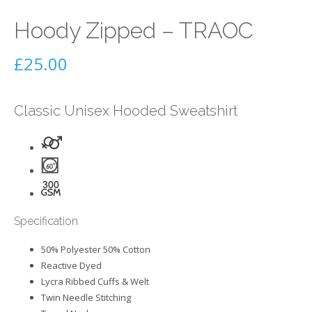
Hoody Zipped – TRAOC
£
25.00
Classic Unisex Hooded Sweatshirt
Specification
50% Polyester 50% Cotton
Reactive Dyed
Lycra Ribbed Cuffs & Welt
Twin Needle Stitching