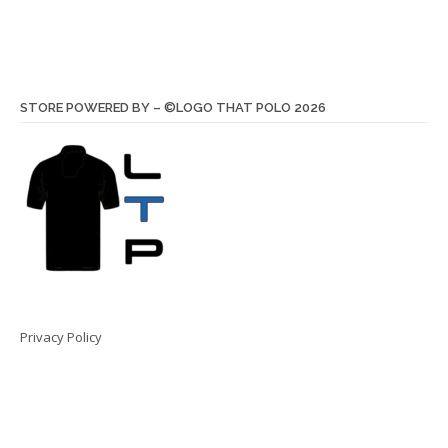
STORE POWERED BY – ©LOGO THAT POLO 2026
Privacy Policy