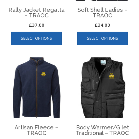
Rally Jacket Regatta
Soft Shell Ladies –
– TRAOC
TRAOC
£
37.00
£
34.00
This
This
SELECT OPTIONS
SELECT OPTIONS
product
produ
has
has
multiple
multip
variants.
varian
The
The
options
optio
may
may
be
be
chosen
chos
on
on
the
the
product
produ
page
page
Artisan Fleece –
Body Warmer/Gilet
TRAOC
Traditional – TRAOC