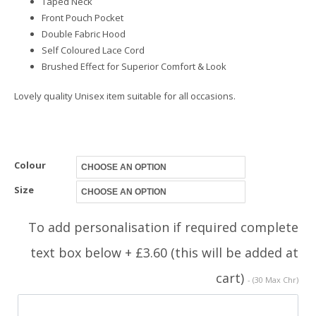
Taped Neck
Front Pouch Pocket
Double Fabric Hood
Self Coloured Lace Cord
Brushed Effect for Superior Comfort & Look
Lovely quality Unisex item suitable for all occasions.
Colour
Size
To add personalisation if required complete
text box below + £3.60 (this will be added at
cart)
- (30 Max Chr)