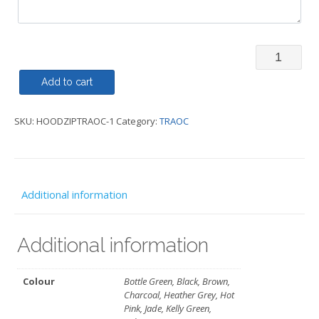
Hoody
Zipped
Add to cart
-
SKU:
HOODZIPTRAOC-1
Category:
TRAOC
TRAOC
quantity
Additional information
Additional information
Colour
Bottle Green, Black, Brown,
Charcoal, Heather Grey, Hot
Pink, Jade, Kelly Green,