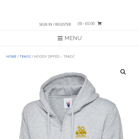
Skip
to
content
(0)
- £0.00
SIGN IN / REGISTER
MENU
HOME
/
TRAOC
/ HOODY ZIPPED – TRAOC