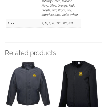
Military Green, Maroon,
Navy, Olive, Orange, Pink,
Purple, Red, Royal, Sky,
Sapphire Blue, Violet, White
Size
S, M, L, XL, 2XL, 3XL, 4XL
Related products