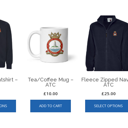
ATC
quantity
tshirt –
Tea/Coffee Mug –
Fleece Zipped Nav
ATC
ATC
£
10.00
£
25.00
This
IONS
ADD TO CART
SELECT OPTIONS
product
has
multiple
variants.