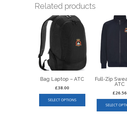
Related products
Bag Laptop – ATC
Full-Zip Swea
ATC
£
38.00
£
26.56
This
SELECT OPTIONS
product
SELECT OPT
has
multiple
variants.
The