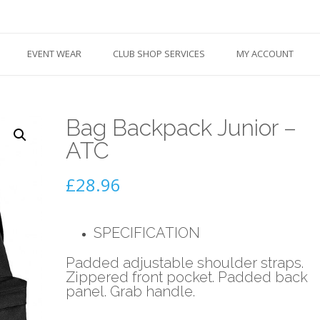
EVENT WEAR
CLUB SHOP SERVICES
MY ACCOUNT
Bag Backpack Junior –
ATC
£
28.96
SPECIFICATION
Padded adjustable shoulder straps.
Zippered front pocket. Padded back
panel. Grab handle.