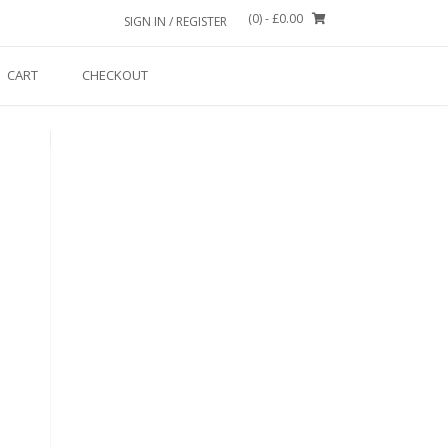
(0)
- £0.00
SIGN IN / REGISTER
CART
CHECKOUT