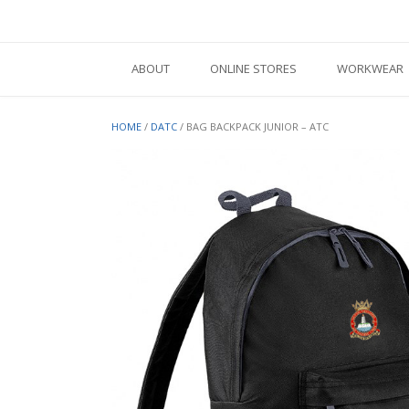
Skip
to
content
ABOUT
ONLINE STORES
WORKWEAR
HOME
/
DATC
/ BAG BACKPACK JUNIOR – ATC