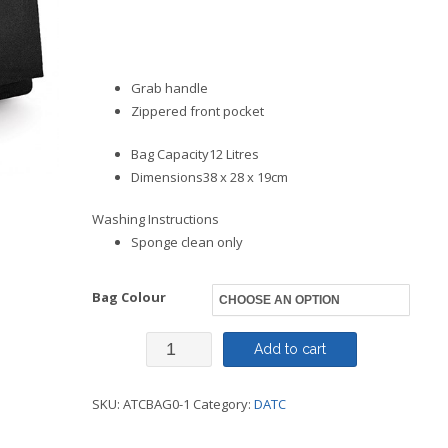
Grab handle
Zippered front pocket
Bag Capacity12 Litres
Dimensions38 x 28 x 19cm
Washing Instructions
Sponge clean only
Bag Colour
Bag
Add to cart
Backpack
SKU:
ATCBAG0-1
Category:
DATC
Junior
-