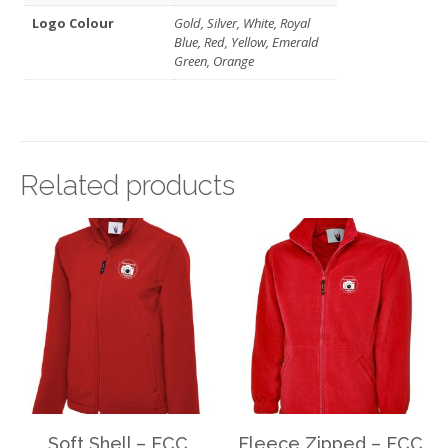
Logo Colour
Gold, Silver, White, Royal
Blue, Red, Yellow, Emerald
Green, Orange
Related products
Soft Shell – FCC
Fleece Zipped – FCC