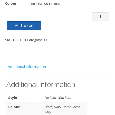
Colour
Beanie
-
Add to cart
With
SKU:
FCCBE01
Category:
FCC
or
without
Pom
Pom
Additional information
-
FCC
Additional information
quantity
Style
No Pom, With Pom
Colour
Black, Navy, Bottle Green,
Grey