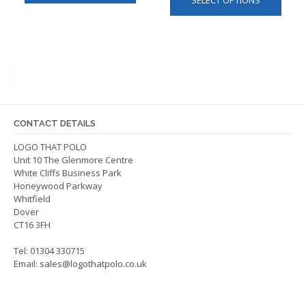
SELECT OPTIONS
produ
has
has
multiple
multip
variants.
varian
The
The
options
optio
may
may
be
be
chosen
CONTACT DETAILS
chos
on
on
LOGO THAT POLO
the
Unit 10 The Glenmore Centre
the
product
White Cliffs Business Park
produ
page
Honeywood Parkway
page
Whitfield
Dover
CT16 3FH
Tel: 01304 330715
Email:
sales@logothatpolo.co.uk