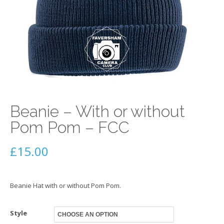
Beanie – With or without
Pom Pom – FCC
£
15.00
Beanie Hat with or without Pom Pom.
Style