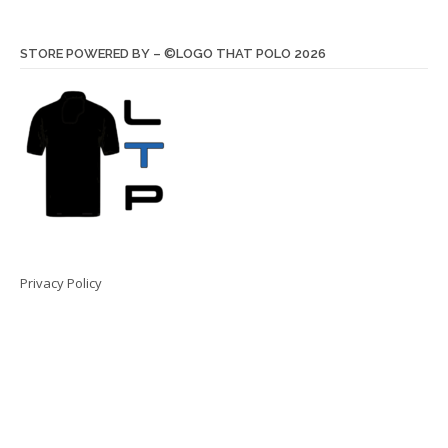
STORE POWERED BY – ©LOGO THAT POLO 2026
Privacy Policy