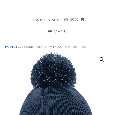
Skip
to
content
(0)
- £0.00
SIGN IN / REGISTER
MENU
HOME
/
FCC
/ BEANIE – WITH OR WITHOUT POM POM – FCC