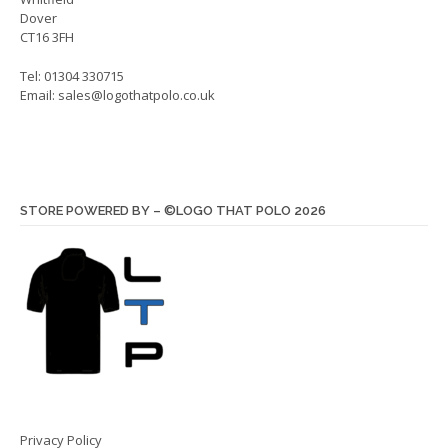
Dover
CT16 3FH
Tel: 01304 330715
Email:
sales@logothatpolo.co.uk
STORE POWERED BY – ©LOGO THAT POLO 2026
Privacy Policy