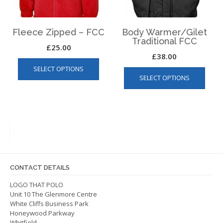
the
product
produ
page
page
Fleece Zipped – FCC
Body Warmer/Gilet
Traditional FCC
£
25.00
£
38.00
This
This
SELECT OPTIONS
product
SELECT OPTIONS
produ
has
has
multiple
multip
variants.
varian
The
The
options
optio
may
may
be
be
chosen
CONTACT DETAILS
chos
on
on
LOGO THAT POLO
the
Unit 10 The Glenmore Centre
the
product
White Cliffs Business Park
produ
page
Honeywood Parkway
page
Whitfield