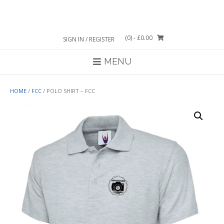
Skip
to
content
(0)
- £0.00
SIGN IN / REGISTER
MENU
HOME
/
FCC
/ POLO SHIRT – FCC