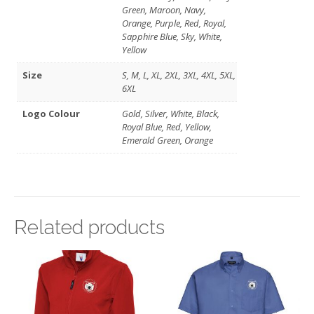
Green, Maroon, Navy,
Orange, Purple, Red, Royal,
Sapphire Blue, Sky, White,
Yellow
Size
S, M, L, XL, 2XL, 3XL, 4XL, 5XL,
6XL
Logo Colour
Gold, Silver, White, Black,
Royal Blue, Red, Yellow,
Emerald Green, Orange
Related products