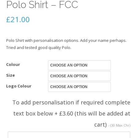
Polo Shirt – FCC
£
21.00
Polo Shirt with personalisation options. Add your name perhaps.
Tried and tested good quality Polo.
Colour
Size
Logo Colour
To add personalisation if required complete
text box below + £3.60 (this will be added at
cart)
- (30 Max Chr)