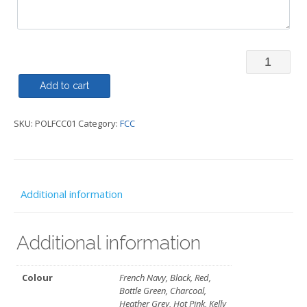
Polo
Shirt
Add to cart
-
SKU:
POLFCC01
Category:
FCC
FCC
quantity
Additional information
Additional information
Colour
French Navy, Black, Red,
Bottle Green, Charcoal,
Heather Grey, Hot Pink, Kelly