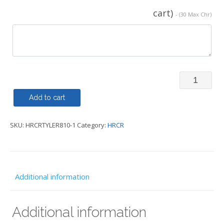
cart)
- (30 Max Chr)
Gilet
-
Add to cart
Regatta
SKU:
HRCRTYLER810-1
Category:
HRCR
Diamond
Quilted
Mens
Bodywarm
Additional information
-
HRCR
Additional information
quantity