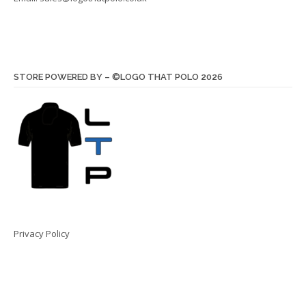
STORE POWERED BY – ©LOGO THAT POLO 2026
Privacy Policy