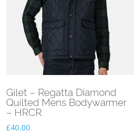
Gilet – Regatta Diamond
Quilted Mens Bodywarmer
– HRCR
£
40.00