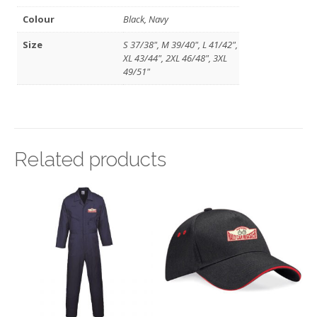
Colour
Black, Navy
Size
S 37/38", M 39/40", L 41/42",
XL 43/44", 2XL 46/48", 3XL
49/51"
Related products