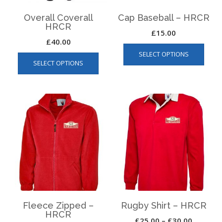
Overall Coverall
Cap Baseball – HRCR
HRCR
£
15.00
£
40.00
This
This
SELECT OPTIONS
produ
SELECT OPTIONS
product
has
has
multip
multiple
varian
variants.
The
The
optio
options
may
may
be
be
chos
chosen
on
on
the
the
produ
product
page
page
Fleece Zipped –
Rugby Shirt – HRCR
HRCR
Price
£
25.00
–
£
30.00