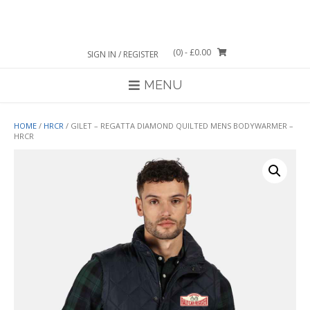
Skip
to
content
(0)
- £0.00
SIGN IN / REGISTER
MENU
HOME
/
HRCR
/ GILET – REGATTA DIAMOND QUILTED MENS BODYWARMER –
HRCR