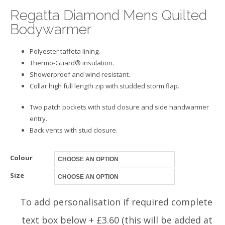
Regatta Diamond Mens Quilted
Bodywarmer
Polyester taffeta lining.
Thermo-Guard® insulation.
Showerproof and wind resistant.
Collar high full length zip with studded storm flap.
Two patch pockets with stud closure and side handwarmer
entry.
Back vents with stud closure.
Colour
Size
To add personalisation if required complete
text box below + £3.60 (this will be added at