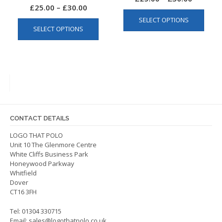
Price
£
25.00
–
£
30.00
This
range:
This
range:
SELECT OPTIONS
produ
£25.00
SELECT OPTIONS
product
£25.00
has
through
has
multip
through
£30.00
multiple
varian
£30.00
variants.
The
The
optio
options
may
may
be
be
chos
CONTACT DETAILS
chosen
on
on
LOGO THAT POLO
the
Unit 10 The Glenmore Centre
the
produ
White Cliffs Business Park
product
page
Honeywood Parkway
page
Whitfield
Dover
CT16 3FH
Tel: 01304 330715
Email:
sales@logothatpolo.co.uk