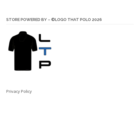
STORE POWERED BY – ©LOGO THAT POLO 2026
Privacy Policy