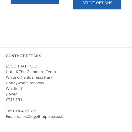
SELECT OPTIONS
produ
has
has
multiple
multip
variants.
varian
The
The
options
optio
may
may
be
be
chosen
CONTACT DETAILS
chos
on
on
LOGO THAT POLO
the
Unit 10 The Glenmore Centre
the
product
White Cliffs Business Park
produ
page
Honeywood Parkway
page
Whitfield
Dover
CT16 3FH
Tel: 01304 330715
Email:
sales@logothatpolo.co.uk