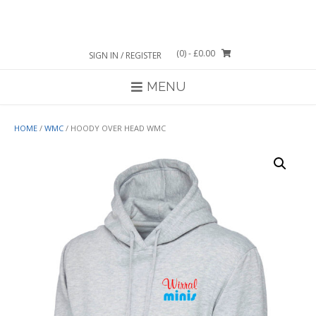
Skip
to
content
(0)
- £0.00
SIGN IN / REGISTER
MENU
HOME
/
WMC
/ HOODY OVER HEAD WMC