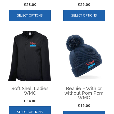
£
28.00
£
25.00
This
This
SELECT OPTIONS
SELECT OPTIONS
product
produ
has
has
multiple
multip
variants.
varian
The
The
options
optio
may
may
be
be
chosen
chos
on
on
the
the
product
produ
page
page
Soft Shell Ladies
Beanie – With or
WMC
without Pom Pom
WMC
£
34.00
£
15.00
This
This
SELECT OPTIONS
product