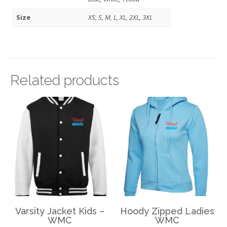
Size
XS, S, M, L, XL, 2XL, 3XL
Related products
Varsity Jacket Kids –
Hoody Zipped Ladies
WMC
WMC