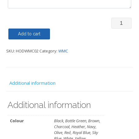
Hoody
Over
Add to cart
Head
SKU:
HODWMC02
Category:
WMC
WMC
quantity
Additional information
Additional information
Colour
Black, Bottle Green, Brown,
Charcoal, Heather, Navy,
Olive, Red, Royal Blue, Sky
Blue, White, Yellow