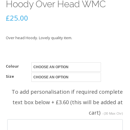
Hoody Over Head WMC
£
25.00
Over head Hoody. Lovely quality item.
Colour
Size
To add personalisation if required complete
text box below + £3.60 (this will be added at
cart)
- (30 Max Chr)