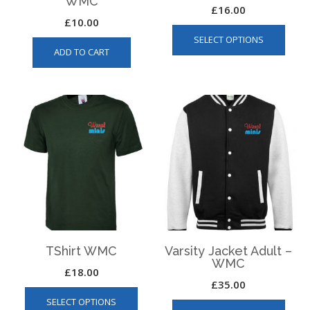
WMC
£
16.00
£
10.00
This
SELECT OPTIONS
produ
ADD TO CART
has
multip
varian
The
optio
may
be
chos
on
the
produ
page
TShirt WMC
Varsity Jacket Adult –
WMC
£
18.00
£
35.00
This
This
SELECT OPTIONS
product