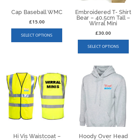
product
produ
page
page
Cap Baseball WMC
Embroidered T- Shirt
Bear – 40.5cm Tall –
£
15.00
Wirral Mini
This
£
30.00
SELECT OPTIONS
product
This
has
SELECT OPTIONS
produ
multiple
has
variants.
multip
The
varian
options
The
may
optio
be
may
chosen
be
on
chos
the
on
product
the
page
produ
page
Hi Vis Waistcoat –
Hoody Over Head