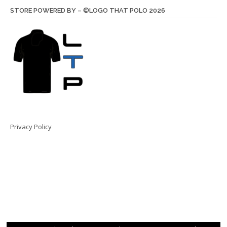
STORE POWERED BY – ©LOGO THAT POLO 2026
Privacy Policy