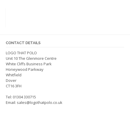
variants.
The
options
may
be
chosen
on
CONTACT DETAILS
the
LOGO THAT POLO
product
Unit 10 The Glenmore Centre
page
White Cliffs Business Park
Honeywood Parkway
Whitfield
Dover
CT16 3FH
Tel: 01304 330715
Email:
sales@logothatpolo.co.uk