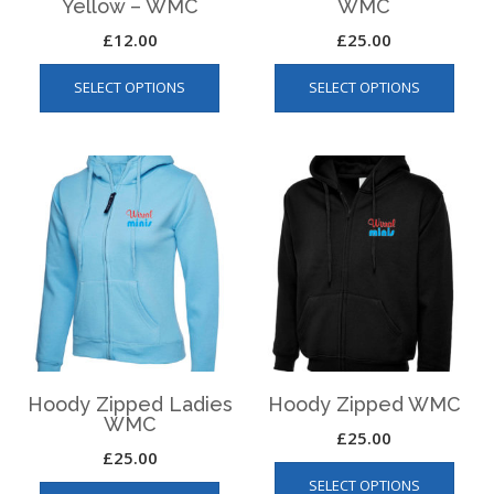
Yellow – WMC
WMC
£
12.00
£
25.00
This
This
SELECT OPTIONS
SELECT OPTIONS
product
produ
has
has
multiple
multip
variants.
varian
The
The
options
optio
may
may
be
be
chosen
chos
on
on
the
the
product
produ
page
page
Hoody Zipped Ladies
Hoody Zipped WMC
WMC
£
25.00
£
25.00
This
This
SELECT OPTIONS
produ