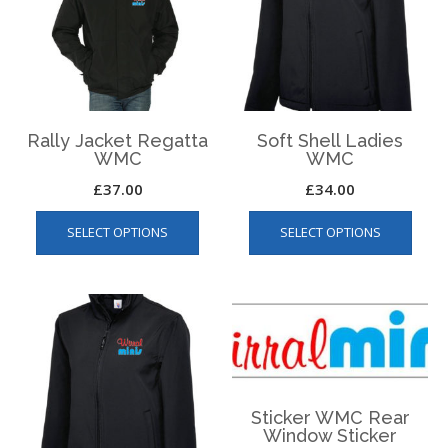
be
be
chos
chosen
on
on
the
the
produ
product
page
page
Rally Jacket Regatta
Soft Shell Ladies
WMC
WMC
£
37.00
£
34.00
This
This
SELECT OPTIONS
SELECT OPTIONS
product
produ
has
has
multiple
multip
variants.
varian
The
The
options
optio
may
may
be
be
Sticker WMC Rear
chosen
chos
Window Sticker
on
on