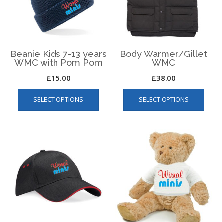
chos
the
on
product
the
page
produ
page
Beanie Kids 7-13 years
Body Warmer/Gillet
WMC with Pom Pom
WMC
£
15.00
£
38.00
This
This
SELECT OPTIONS
SELECT OPTIONS
product
produ
has
has
multiple
multip
variants.
varian
The
The
options
optio
may
may
be
be
chosen
chos
on
on
the
the