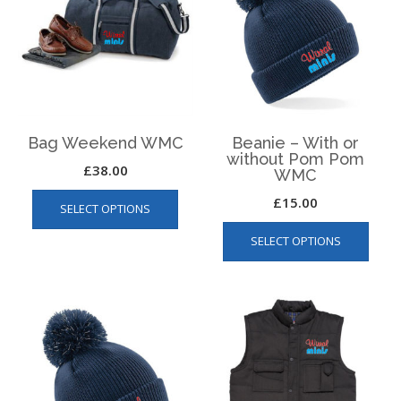
Bag Weekend WMC
Beanie – With or
without Pom Pom
£
38.00
WMC
This
£
15.00
SELECT OPTIONS
product
This
has
SELECT OPTIONS
produ
multiple
has
variants.
multip
The
varian
options
The
may
optio
be
may
chosen
be
on