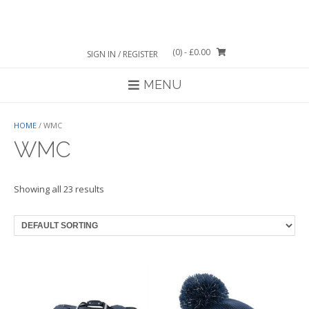
Skip
to
content
(0)
- £0.00
SIGN IN / REGISTER
MENU
HOME
/ WMC
WMC
Showing all 23 results