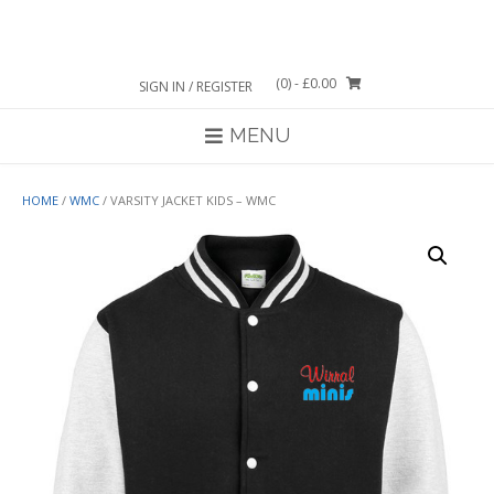
Skip
to
content
(0)
- £0.00
SIGN IN / REGISTER
MENU
HOME
/
WMC
/ VARSITY JACKET KIDS – WMC