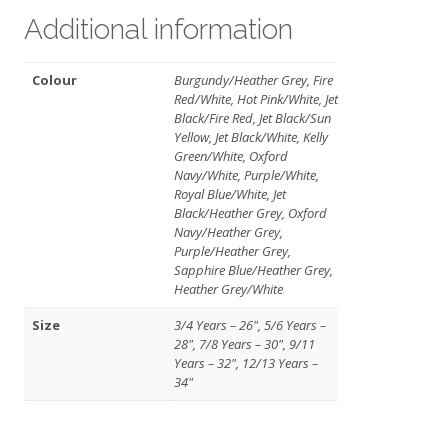
Additional information
Colour
Burgundy/Heather Grey, Fire
Red/White, Hot Pink/White, Jet
Black/Fire Red, Jet Black/Sun
Yellow, Jet Black/White, Kelly
Green/White, Oxford
Navy/White, Purple/White,
Royal Blue/White, Jet
Black/Heather Grey, Oxford
Navy/Heather Grey,
Purple/Heather Grey,
Sapphire Blue/Heather Grey,
Heather Grey/White
Size
3/4 Years – 26", 5/6 Years –
28", 7/8 Years – 30", 9/11
Years – 32", 12/13 Years –
34"