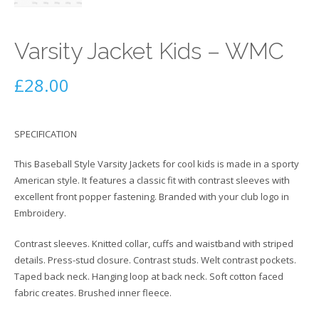
Varsity Jacket Kids – WMC
£
28.00
SPECIFICATION
This Baseball Style Varsity Jackets for cool kids is made in a sporty
American style. It features a classic fit with contrast sleeves with
excellent front popper fastening. Branded with your club logo in
Embroidery.
Contrast sleeves. Knitted collar, cuffs and waistband with striped
details. Press-stud closure. Contrast studs. Welt contrast pockets.
Taped back neck. Hanging loop at back neck. Soft cotton faced
fabric creates. Brushed inner fleece.