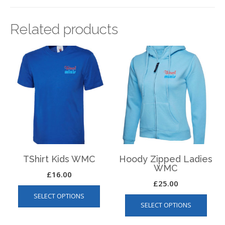
Related products
TShirt Kids WMC
Hoody Zipped Ladies
WMC
£
16.00
£
25.00
This
This
SELECT OPTIONS
product
SELECT OPTIONS
produ
has
has
multiple