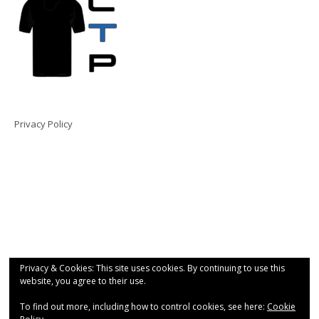
Privacy Policy
Privacy & Cookies: This site uses cookies. By continuing to use this
website, you agree to their use.
To find out more, including how to control cookies, see here:
Cookie