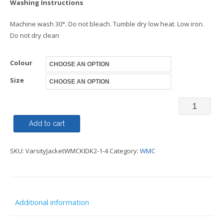
Washing Instructions
Machine wash 30°. Do not bleach. Tumble dry low heat. Low iron.
Do not dry clean
Colour
Size
Varsity
Jacket
Add to cart
Kids
SKU:
VarsityJacketWMCKIDK2-1-4
Category:
WMC
-
WMC
quantity
Additional information