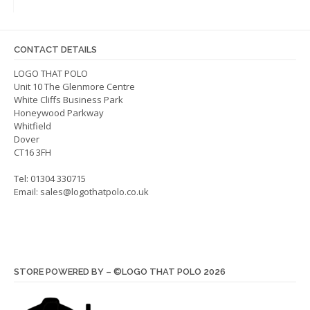
options
may
may
be
be
chos
CONTACT DETAILS
chosen
on
on
LOGO THAT POLO
the
Unit 10 The Glenmore Centre
the
produ
White Cliffs Business Park
product
page
Honeywood Parkway
page
Whitfield
Dover
CT16 3FH
Tel: 01304 330715
Email:
sales@logothatpolo.co.uk
STORE POWERED BY – ©LOGO THAT POLO 2026