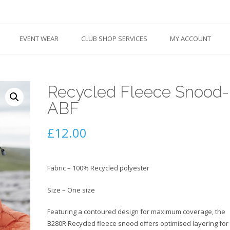
EVENT WEAR
CLUB SHOP SERVICES
MY ACCOUNT
Recycled Fleece Snood-
ABF
£
12.00
Fabric – 100% Recycled polyester
Size – One size
Featuring a contoured design for maximum coverage, the
B280R Recycled fleece snood offers optimised layering for