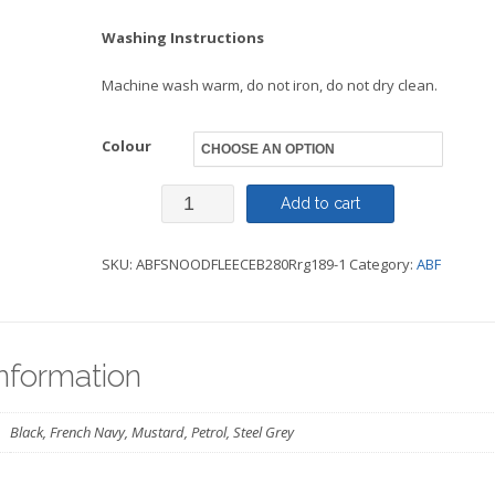
Washing Instructions
Machine wash warm, do not iron, do not dry clean.
Colour
Recycled
Add to cart
Fleece
SKU:
ABFSNOODFLEECEB280Rrg189-1
Category:
ABF
Snood-
ABF
quantity
information
Black, French Navy, Mustard, Petrol, Steel Grey