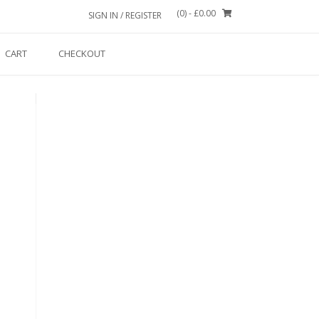
(0)
- £0.00
SIGN IN / REGISTER
CART
CHECKOUT