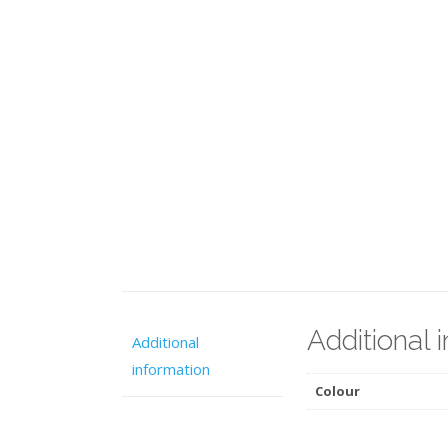
Additional 
Additional
information
Colour