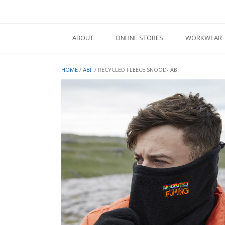
Skip
to
content
ABOUT
ONLINE STORES
WORKWEAR
HOME
/
ABF
/ RECYCLED FLEECE SNOOD- ABF