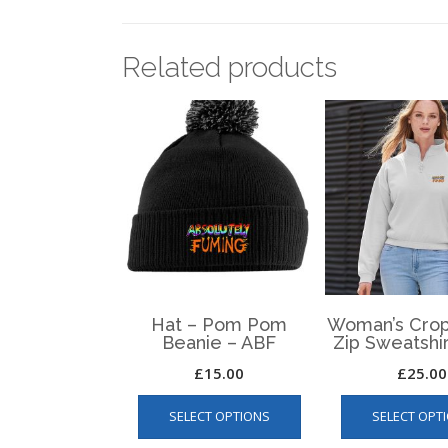
Related products
Hat – Pom Pom
Woman’s Crop
Beanie – ABF
Zip Sweatshi
£
15.00
£
25.00
This
SELECT OPTIONS
SELECT OPT
product
has