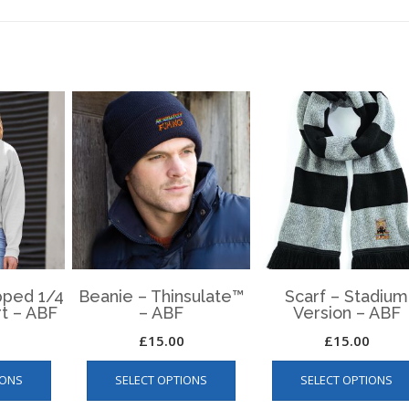
ped 1/4
Beanie – Thinsulate™
Scarf – Stadium
rt – ABF
– ABF
Version – ABF
£
15.00
£
15.00
This
This
IONS
SELECT OPTIONS
SELECT OPTIONS
product
product
has
has