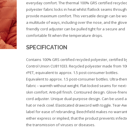
everyday comfort. The thermal 100% GRS certified recycle
polyester fabric locks in heat whilst flatlock seams throug
provide maximum comfort. This versatile design can be wo
a multitude of ways, including over the nose, and the glove
friendly cord adjuster can be pulled tight for a secure and
comfortable fit when the temperature drops.
SPECIFICATION
Contains 100% GRS certified recycled polyester, certified b
Control Union CU811033. Recycled polyester made from 1
rPET, equivalent to approx. 1.5 post-consumer bottles.
Equivalent to approx. 1.5 post-consumer bottles. Ultra-the
fabric – warmth without weight. Flat-locked seams for next-
skin comfort. Anti-pill finish. Contoured design. Glove-frien
cord adjuster. Unique dual-purpose design. Can be used a
hat or neck cowl. Elasticated drawcord with toggle. Tear-A
label for ease of rebranding. Beechfield makes no warrant
either express or implied, that the product prevents infecti
the transmission of viruses or diseases.