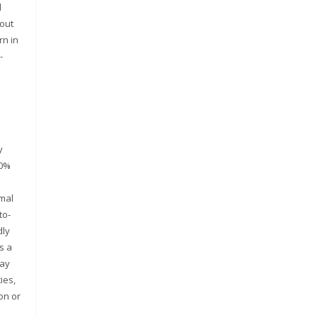
d
hout
rn in
-
y
00%
rmal
to-
dly
s a
way
ies,
on or