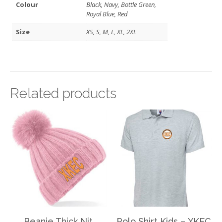
Colour
Black, Navy, Bottle Green,
Royal Blue, Red
Size
XS, S, M, L, XL, 2XL
Related products
Beanie Thick Nit
Polo Shirt Kids – XKEC