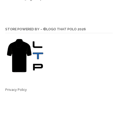
STORE POWERED BY – ©LOGO THAT POLO 2026
Privacy Policy