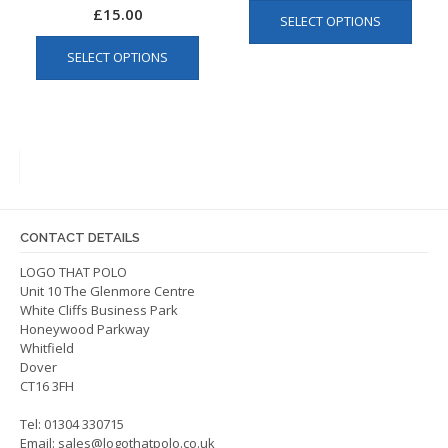
This
£
15.00
SELECT OPTIONS
produ
This
has
SELECT OPTIONS
product
multip
has
varian
multiple
The
variants.
optio
The
may
options
be
may
chos
be
on
CONTACT DETAILS
chosen
the
on
LOGO THAT POLO
produ
Unit 10 The Glenmore Centre
the
page
White Cliffs Business Park
product
Honeywood Parkway
page
Whitfield
Dover
CT16 3FH
Tel: 01304 330715
Email:
sales@logothatpolo.co.uk