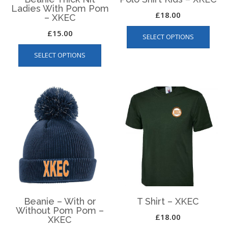
Ladies With Pom Pom
£
18.00
– XKEC
This
£
15.00
SELECT OPTIONS
produ
This
has
SELECT OPTIONS
product
multip
has
varian
multiple
The
variants.
optio
The
may
options
be
may
chos
be
on
chosen
the
on
produ
the
page
product
page
Beanie – With or
T Shirt – XKEC
Without Pom Pom –
£
18.00
XKEC