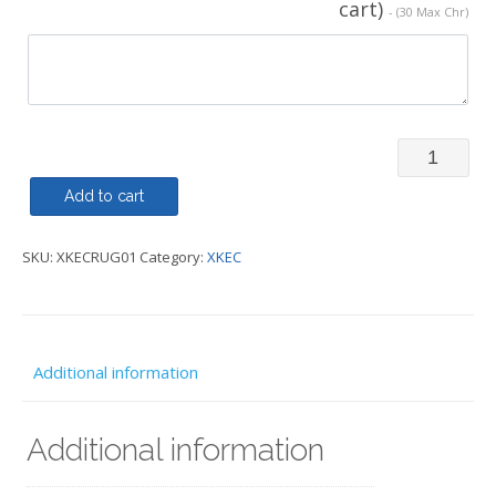
cart)
- (30 Max Chr)
Rugby
Shirt
Add to cart
-
SKU:
XKECRUG01
Category:
XKEC
XKEC
quantity
Additional information
Additional information