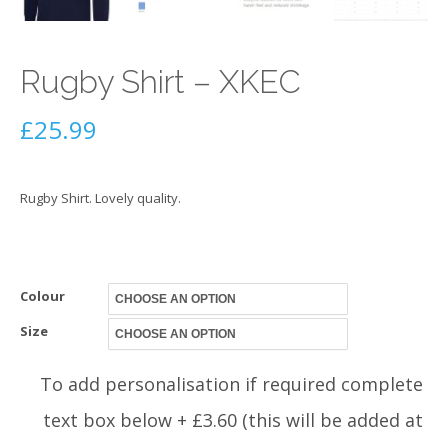
Rugby Shirt – XKEC
£
25.99
Rugby Shirt. Lovely quality.
Colour
Size
To add personalisation if required complete
text box below + £3.60 (this will be added at