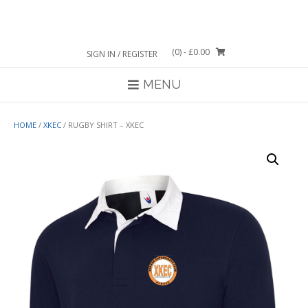
Skip
to
content
(0)
- £0.00
SIGN IN / REGISTER
MENU
HOME
/
XKEC
/ RUGBY SHIRT – XKEC