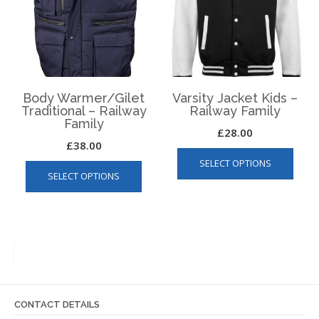
be
chosen
chos
on
on
the
the
product
produ
page
page
Body Warmer/Gilet
Varsity Jacket Kids –
Traditional – Railway
Railway Family
Family
£
28.00
£
38.00
This
This
SELECT OPTIONS
produ
SELECT OPTIONS
product
has
has
multip
multiple
varian
variants.
The
The
optio
options
may
may
be
be
chos
CONTACT DETAILS
chosen
on