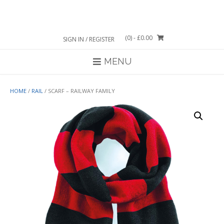
Skip
to
content
(0)
- £0.00
SIGN IN / REGISTER
MENU
HOME
/
RAIL
/ SCARF – RAILWAY FAMILY