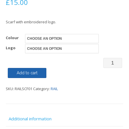
£
15.00
Scarf with embroidered logo.
Colour
Logo
Scarf
-
Add to cart
Railway
SKU:
RAILSCF01
Category:
RAIL
Family
quantity
Additional information