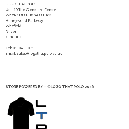
on
LOGO THAT POLO
the
Unit 10 The Glenmore Centre
the
produ
White Cliffs Business Park
product
page
Honeywood Parkway
page
Whitfield
Dover
CT16 3FH
Tel: 01304 330715
Email:
sales@logothatpolo.co.uk
STORE POWERED BY – ©LOGO THAT POLO 2026