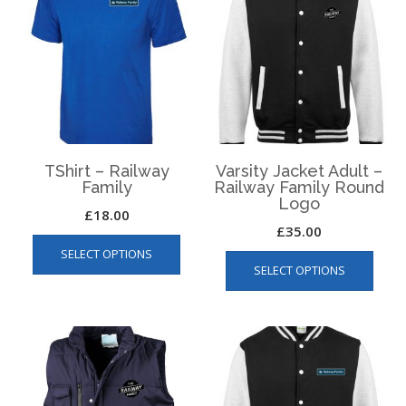
TShirt – Railway
Varsity Jacket Adult –
Family
Railway Family Round
Logo
£
18.00
£
35.00
This
This
SELECT OPTIONS
product
SELECT OPTIONS
produ
has
has
multiple
multip
variants.
varian
The
The
options
optio
may
may
be