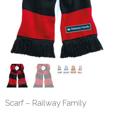
Scarf – Railway Family