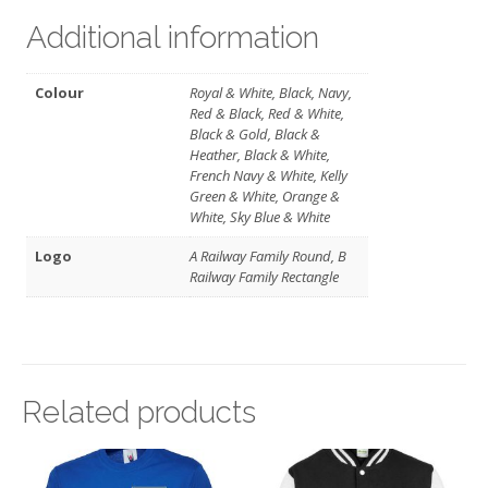
Additional information
Colour
Royal & White, Black, Navy,
Red & Black, Red & White,
Black & Gold, Black &
Heather, Black & White,
French Navy & White, Kelly
Green & White, Orange &
White, Sky Blue & White
Logo
A Railway Family Round, B
Railway Family Rectangle
Related products