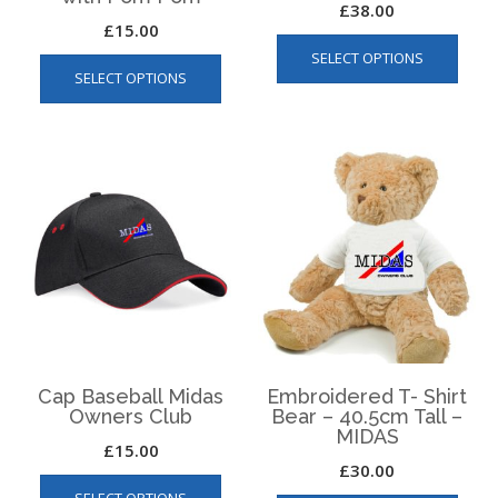
£
38.00
£
15.00
This
This
SELECT OPTIONS
produ
SELECT OPTIONS
product
has
has
multip
multiple
varian
variants.
The
The
optio
options
may
may
be
be
chos
chosen
on
on
the
the
produ
product
page
page
Cap Baseball Midas
Embroidered T- Shirt
Owners Club
Bear – 40.5cm Tall –
MIDAS
£
15.00
£
30.00
This
This