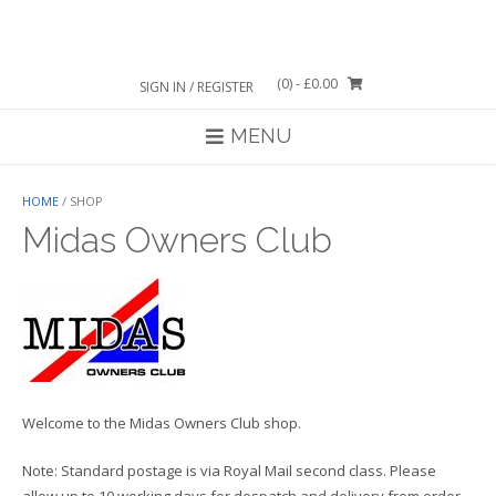
Skip
to
content
(0)
- £0.00
SIGN IN / REGISTER
MENU
HOME
/ SHOP
Midas Owners Club
Welcome to the Midas Owners Club shop.
Note: Standard postage is via Royal Mail second class. Please
allow up to 10 working days for despatch and delivery from order.