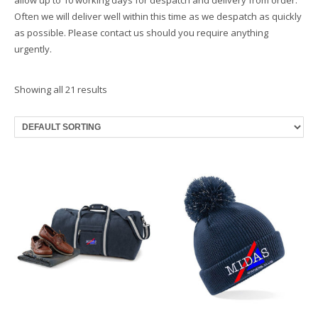
Often we will deliver well within this time as we despatch as quickly
as possible. Please contact us should you require anything
urgently.
Showing all 21 results