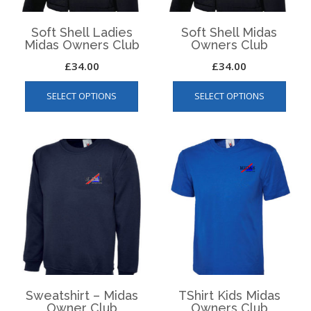
product
produ
page
page
Soft Shell Ladies
Soft Shell Midas
Midas Owners Club
Owners Club
£
34.00
£
34.00
This
This
SELECT OPTIONS
SELECT OPTIONS
product
produ
has
has
multiple
multip
variants.
varian
The
The
options
optio
may
may
be
be
chosen
chos
on
on
the
the
product
produ
page
page
Sweatshirt – Midas
TShirt Kids Midas
Owner Club
Owners Club