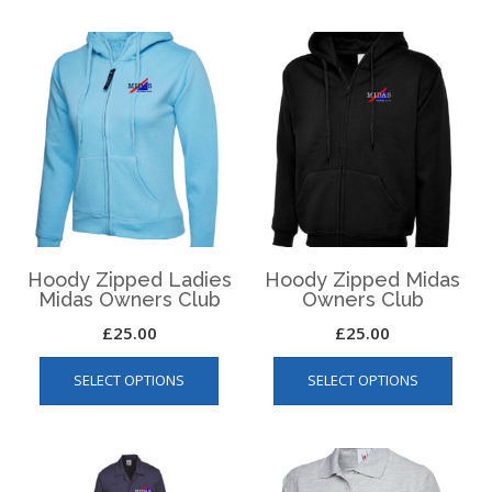
multiple
varian
variants.
The
The
optio
options
may
may
be
be
chos
chosen
on
on
the
the
produ
product
page
page
Hoody Zipped Ladies
Hoody Zipped Midas
Midas Owners Club
Owners Club
£
25.00
£
25.00
This
This
SELECT OPTIONS
SELECT OPTIONS
product
produ
has
has
multiple
multip
variants.
varian
The
The