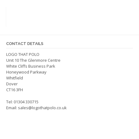
variants.
The
options
may
be
chosen
on
CONTACT DETAILS
the
LOGO THAT POLO
product
Unit 10 The Glenmore Centre
page
White Cliffs Business Park
Honeywood Parkway
Whitfield
Dover
CT16 3FH
Tel: 01304 330715
Email:
sales@logothatpolo.co.uk