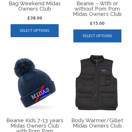
Bag Weekend Midas
Beanie – With or
Owners Club
without Pom Pom
Midas Owners Club
£
38.00
£
15.00
This
This
SELECT OPTIONS
product
SELECT OPTIONS
produ
has
has
multiple
multip
variants.
varian
The
The
options
optio
may
may
be
be
chosen
chos
on
on
the
the
product
produ
page
page
Beanie Kids 7-13 years
Body Warmer/Gillet
Midas Owners Club
Midas Owners Club
with Pom Pom