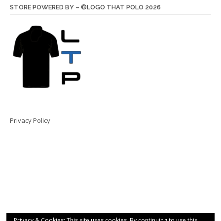
STORE POWERED BY – ©LOGO THAT POLO 2026
Privacy Policy
Privacy & Cookies: This site uses cookies. By continuing to use this