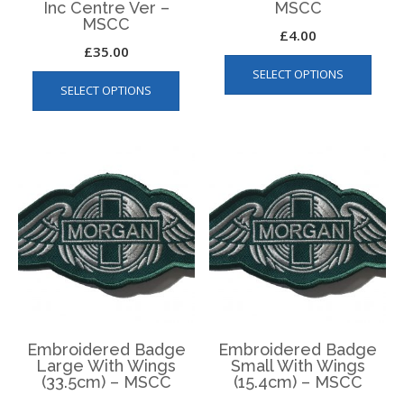
Inc Centre Ver –
MSCC
MSCC
£
4.00
£
35.00
This
This
SELECT OPTIONS
produ
SELECT OPTIONS
product
has
has
multip
multiple
varian
variants.
The
The
optio
options
may
may
be
be
chos
chosen
on
on
the
the
produ
product
page
page
Embroidered Badge
Embroidered Badge
Large With Wings
Small With Wings
(33.5cm) – MSCC
(15.4cm) – MSCC