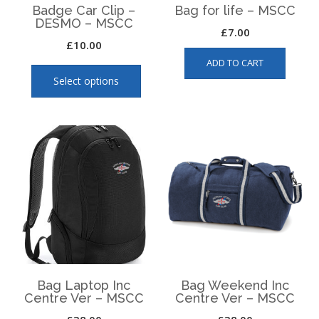
page
page
Badge Car Clip –
Bag for life – MSCC
DESMO – MSCC
£
7.00
£
10.00
This
ADD TO CART
product
Select options
has
multiple
variants.
The
options
may
be
chosen
on
the
product
page
Bag Laptop Inc
Bag Weekend Inc
Centre Ver – MSCC
Centre Ver – MSCC