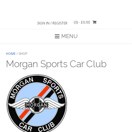
Skip
to
content
(0)
- £0.00
SIGN IN / REGISTER
MENU
HOME
/ SHOP
Morgan Sports Car Club