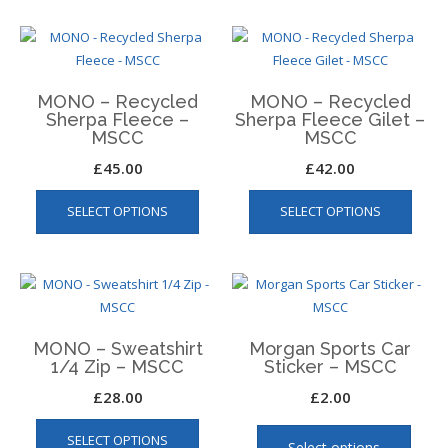
The
multiple
optio
variants.
may
The
be
options
chos
MONO – Recycled
MONO – Recycled
may
on
Sherpa Fleece –
Sherpa Fleece Gilet –
be
MSCC
MSCC
the
chosen
produ
£
45.00
£
42.00
on
page
This
This
the
SELECT OPTIONS
SELECT OPTIONS
product
produ
product
has
has
page
multiple
multip
variants.
varian
The
The
options
optio
MONO – Sweatshirt
Morgan Sports Car
may
may
1/4 Zip – MSCC
Sticker – MSCC
be
be
£
28.00
£
2.00
chosen
chos
This
This
on
on
SELECT OPTIONS
product
produ
the
the
Select options