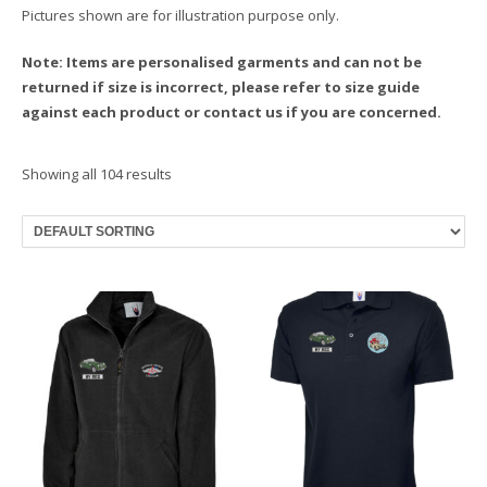
Pictures shown are for illustration purpose only.
Note: Items are personalised garments and can not be
returned if size is incorrect, please refer to size guide
against each product or contact us if you are concerned.
Showing all 104 results