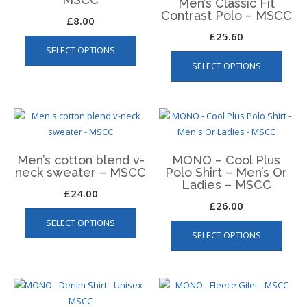
Men’s Classic Fit
may
Contrast Polo – MSCC
£
8.00
be
£
25.60
chosen
SELECT OPTIONS
This
on
SELECT OPTIONS
produ
the
has
product
multip
page
varian
The
optio
Men’s cotton blend v-
MONO – Cool Plus
may
neck sweater – MSCC
Polo Shirt – Men’s Or
be
Ladies – MSCC
£
24.00
chos
£
26.00
This
on
This
SELECT OPTIONS
product
the
SELECT OPTIONS
produ
has
produ
has
multiple
page
multip
variants.
varian
The
The
options