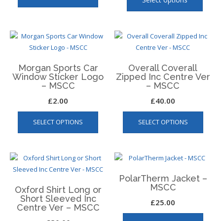
has
has
product
produ
multiple
multip
page
page
variants.
varian
The
The
options
optio
may
may
Morgan Sports Car
Overall Coverall
Window Sticker Logo
Zipped Inc Centre Ver
be
be
– MSCC
– MSCC
chosen
chose
£
2.00
£
40.00
on
on
the
the
This
SELECT OPTIONS
SELECT OPTIONS
product
produ
produ
page
page
has
multip
varian
The
PolarTherm Jacket –
optio
MSCC
Oxford Shirt Long or
may
Short Sleeved Inc
£
25.00
be
Centre Ver – MSCC
This
chos