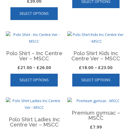
£
30.00
SELECT OPTIONS
produ
on
This
has
the
SELECT OPTIONS
product
multip
produ
has
varian
page
multiple
The
variants.
optio
The
may
options
be
Polo Shirt – Inc Centre
Polo Shirt Kids Inc
may
chos
Ver – MSCC
Centre Ver – MSCC
be
on
Price
Price
£
21.00
–
£
26.00
£
18.00
–
£
23.00
chosen
the
This
This
range:
range:
on
produ
SELECT OPTIONS
SELECT OPTIONS
product
produ
the
£21.00
£18.00
page
has
has
product
through
through
multiple
multip
page
£26.00
£23.00
variants.
varian
The
The
Premium gymsac –
options
optio
MSCC
Polo Shirt Ladies Inc
may
may
Centre Ver – MSCC
£
7.99
be
be