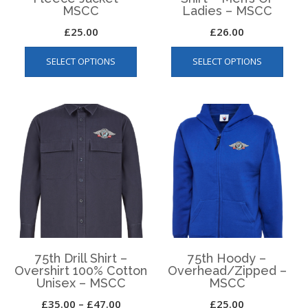
MSCC
Ladies – MSCC
£
25.00
£
26.00
This
This
SELECT OPTIONS
SELECT OPTIONS
product
produ
has
has
multiple
multip
variants.
varian
The
The
options
optio
may
may
be
be
chosen
chos
on
on
the
the
product
produ
page
page
75th Drill Shirt –
75th Hoody –
Overshirt 100% Cotton
Overhead/Zipped –
Unisex – MSCC
MSCC
Price
£
35.00
–
£
47.00
£
25.00