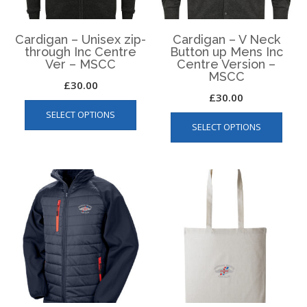
the
product
page
Cardigan – Unisex zip-
Cardigan – V Neck
through Inc Centre
Button up Mens Inc
Ver – MSCC
Centre Version –
MSCC
£
30.00
£
30.00
This
This
SELECT OPTIONS
product
SELECT OPTIONS
produ
has
has
multiple
multip
variants.
varian
The
The
options
optio
may
may
be
be
chosen
chos
on
on
the
the
product
produ
page