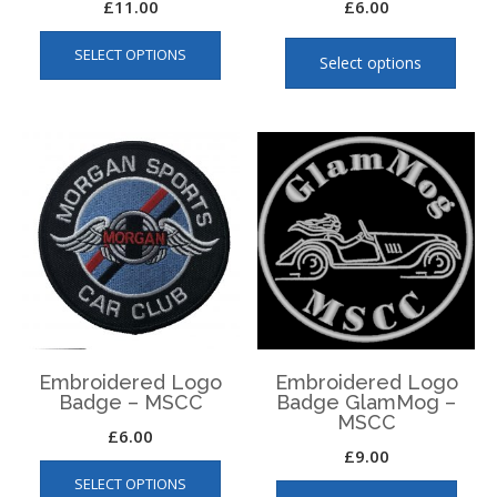
£
11.00
£
6.00
This
This
SELECT OPTIONS
product
produ
Select options
has
has
multiple
multip
variants.
varian
The
The
options
optio
may
may
be
be
chosen
chose
on
on
the
the
product
produ
page
page
Embroidered Logo
Embroidered Logo
Badge – MSCC
Badge GlamMog –
MSCC
£
6.00
£
9.00
SELECT OPTIONS