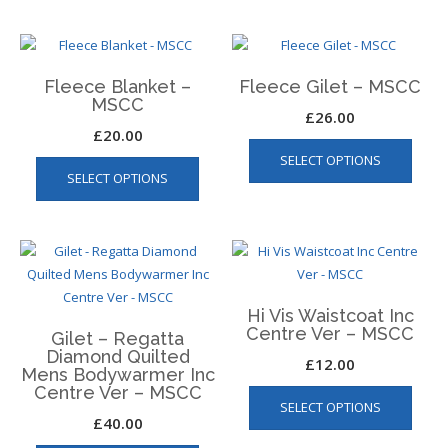
on
multip
the
varian
product
The
page
Fleece Blanket –
Fleece Gilet – MSCC
optio
MSCC
may
£
26.00
£
20.00
be
This
This
SELECT OPTIONS
chos
produ
SELECT OPTIONS
product
on
has
has
the
multip
multiple
produ
varian
variants.
page
The
The
optio
options
may
Hi Vis Waistcoat Inc
may
be
Centre Ver – MSCC
Gilet – Regatta
be
chos
Diamond Quilted
£
12.00
chosen
on
Mens Bodywarmer Inc
This
on
Centre Ver – MSCC
the
SELECT OPTIONS
produ
the
produ
£
40.00
has
product
page
This