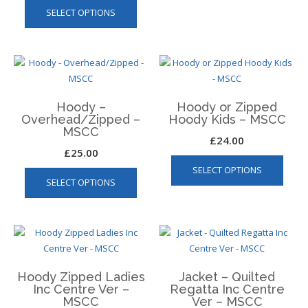
multip
page
SELECT OPTIONS
product
varian
has
The
multiple
optio
variants.
may
The
be
options
chos
Hoody –
Hoody or Zipped
may
on
Overhead/Zipped –
Hoody Kids – MSCC
be
MSCC
the
£
24.00
chosen
produ
£
25.00
This
on
page
This
SELECT OPTIONS
produ
the
SELECT OPTIONS
product
has
product
has
multip
page
multiple
varian
variants.
The
The
optio
options
may
Hoody Zipped Ladies
Jacket – Quilted
may
be
Inc Centre Ver –
Regatta Inc Centre
be
chos
MSCC
Ver – MSCC