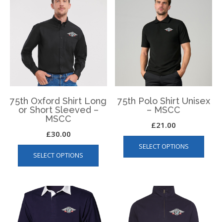
The
The
options
optio
may
may
be
be
chosen
chos
on
on
the
the
product
produ
page
page
75th Oxford Shirt Long
75th Polo Shirt Unisex
or Short Sleeved –
– MSCC
MSCC
£
21.00
£
30.00
This
This
SELECT OPTIONS
produ
SELECT OPTIONS
product
has
has
multip
multiple
varian
variants.
The
The
optio
options
may