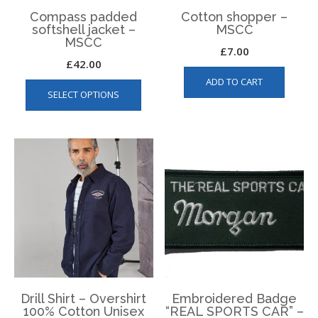
page
Compass padded
Cotton shopper –
softshell jacket –
MSCC
MSCC
£
7.00
£
42.00
This
ADD TO CART
SELECT OPTIONS
product
has
multiple
variants.
The
options
may
be
chosen
on
the
product
page
Drill Shirt – Overshirt
Embroidered Badge
100% Cotton Unisex
“REAL SPORTS CAR” –