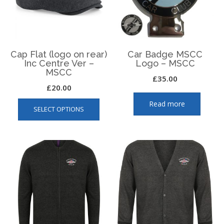
chosen
on
on
the
the
produ
product
page
page
Cap Flat (logo on rear)
Car Badge MSCC
Inc Centre Ver –
Logo – MSCC
MSCC
£
35.00
£
20.00
This
Read more
SELECT OPTIONS
product
has
multiple
variants.
The
options
may
be
chosen
on