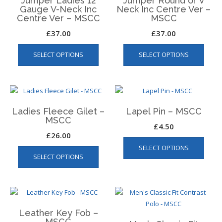
Jumper Ladies 12
Jumper Round or V
may
may
Gauge V-Neck Inc
Neck Inc Centre Ver –
be
be
Centre Ver – MSCC
MSCC
chosen
chos
£
37.00
£
37.00
on
on
This
This
the
the
SELECT OPTIONS
SELECT OPTIONS
product
produ
product
produ
has
has
page
page
multiple
multip
variants.
varian
The
The
Ladies Fleece Gilet –
Lapel Pin – MSCC
options
optio
MSCC
may
may
£
4.50
£
26.00
be
be
This
SELECT OPTIONS
chosen
chos
SELECT OPTIONS
product
on
on
has
the
the
multiple
product
produ
variants.
page
page
The
Leather Key Fob –
options
MSCC