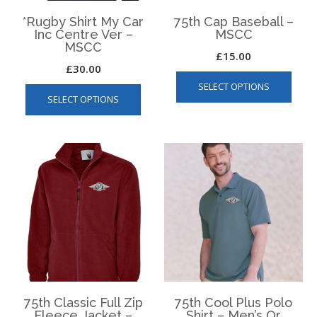
product
page
*Rugby Shirt My Car
75th Cap Baseball –
Inc Centre Ver –
MSCC
MSCC
£
15.00
£
30.00
This
This
SELECT OPTIONS
produ
SELECT OPTIONS
product
has
has
multip
multiple
varian
variants.
The
The
optio
options
may
may
be
be
chos
chosen
on
on
the
the
produ
product
page
page
75th Classic Full Zip
75th Cool Plus Polo
Fleece Jacket –
Shirt – Men’s Or