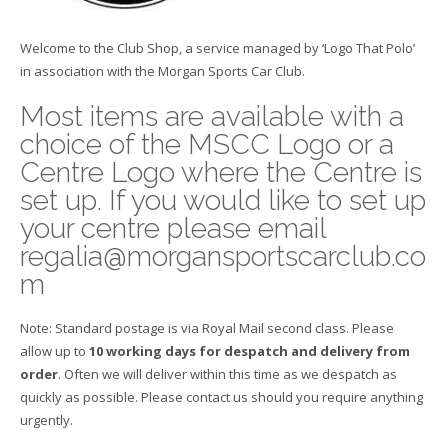
Welcome to the Club Shop, a service managed by ‘Logo That Polo’
in association with the Morgan Sports Car Club.
Most items are available with a
choice of the MSCC Logo or a
Centre Logo where the Centre is
set up. If you would like to set up
your centre please email
regalia@morgansportscarclub.co
m
Note: Standard postage is via Royal Mail second class. Please
allow up to
10 working days for despatch and delivery from
order
. Often we will deliver within this time as we despatch as
quickly as possible. Please contact us should you require anything
urgently.