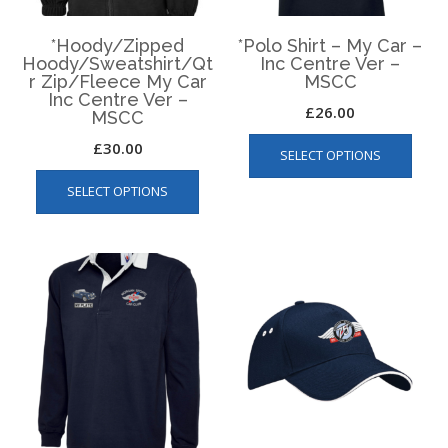
*Hoody/Zipped
*Polo Shirt – My Car –
Hoody/Sweatshirt/Qt
Inc Centre Ver –
r Zip/Fleece My Car
MSCC
Inc Centre Ver –
£
26.00
MSCC
This
£
30.00
SELECT OPTIONS
produ
This
has
SELECT OPTIONS
product
multip
has
varian
multiple
The
variants.
optio
The
may
options
be
may
chos
be
on
chosen
the
on
produ
the
page