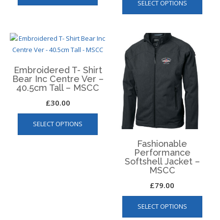
SELECT OPTIONS
Embroidered T- Shirt
Bear Inc Centre Ver –
40.5cm Tall – MSCC
£
30.00
This
SELECT OPTIONS
product
has
Fashionable
multiple
Performance
variants.
Softshell Jacket –
MSCC
The
options
£
79.00
may
This
be
SELECT OPTIONS
produ
chosen
has