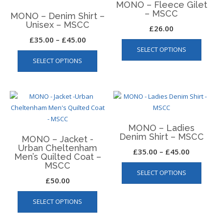
MONO – Fleece Gilet
optio
may
– MSCC
MONO – Denim Shirt –
may
be
Unisex – MSCC
£
26.00
be
chosen
Price
£
35.00
–
£
45.00
This
chos
on
SELECT OPTIONS
This
produ
range:
on
the
SELECT OPTIONS
product
has
the
£35.00
product
has
multip
produ
page
through
multiple
varian
page
£45.00
variants.
The
The
optio
options
may
MONO – Ladies
may
be
Denim Shirt – MSCC
MONO – Jacket -
be
chos
Urban Cheltenham
Price
£
35.00
–
£
45.00
chosen
on
Men’s Quilted Coat –
This
range:
on
the
MSCC
SELECT OPTIONS
produ
the
produ
£35.00
£
50.00
has
product
page
through
This
multip
page
SELECT OPTIONS
product
£45.00
varian
has