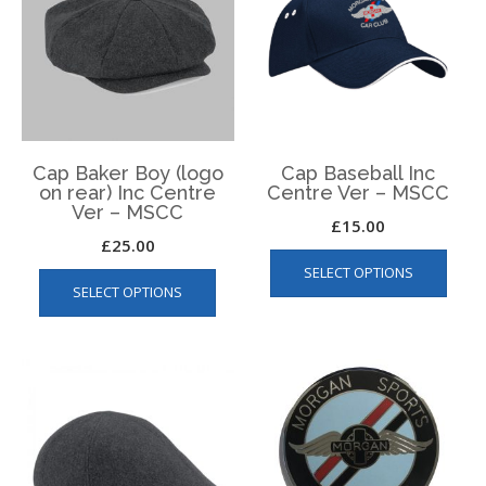
be
may
chos
be
on
chosen
the
on
produ
the
page
product
page
Cap Baker Boy (logo
Cap Baseball Inc
on rear) Inc Centre
Centre Ver – MSCC
Ver – MSCC
£
15.00
£
25.00
This
This
SELECT OPTIONS
produ
SELECT OPTIONS
product
has
has
multip
multiple
varian
variants.
The
The
optio
options
may
may
be
be
chos