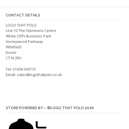
be
chosen
on
CONTACT DETAILS
the
LOGO THAT POLO
product
Unit 10 The Glenmore Centre
page
White Cliffs Business Park
Honeywood Parkway
Whitfield
Dover
CT16 3FH
Tel: 01304 330715
Email:
sales@logothatpolo.co.uk
STORE POWERED BY – ©LOGO THAT POLO 2026