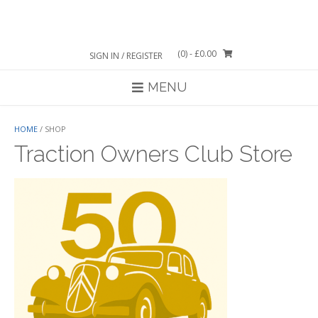
Skip
to
content
(0)
- £0.00
SIGN IN / REGISTER
MENU
HOME
/ SHOP
Traction Owners Club Store