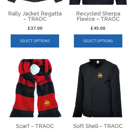
product
produ
page
page
Rally Jacket Regatta
Recycled Sherpa
– TRAOC
Fleece – TRAOC
£
37.00
£
45.00
This
This
SELECT OPTIONS
SELECT OPTIONS
product
produ
has
has
multiple
multip
variants.
varian
The
The
options
optio
may
may
be
be
chosen
chos
on
on
the
the
product
produ
page
page
Scarf – TRAOC
Soft Shell – TRAOC