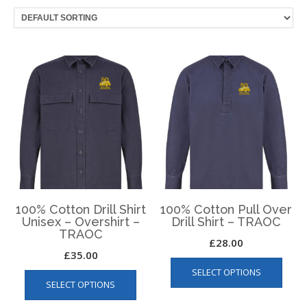
100% Cotton Drill Shirt
100% Cotton Pull Over
Unisex – Overshirt –
Drill Shirt – TRAOC
TRAOC
£
28.00
£
35.00
This
This
SELECT OPTIONS
produ
SELECT OPTIONS
product
has
has
multip