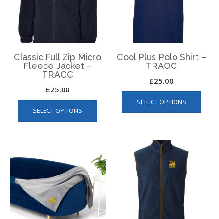
chos
on
on
the
the
product
produ
page
page
Classic Full Zip Micro
Cool Plus Polo Shirt –
Fleece Jacket –
TRAOC
TRAOC
£
25.00
£
25.00
This
This
SELECT OPTIONS
produ
SELECT OPTIONS
product
has
has
multip
multiple
varian
variants.
The
The
optio
options
may
may
be
be
chos
chosen
on
on
the