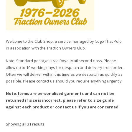
Welcome to the Club Shop, a service managed by ‘Logo That Polo’
in association with the Traction Owners Club.
Note: Standard postage is via Royal Mail second class. Please
allow up to 10 working days for despatch and delivery from order.
Often we will deliver within this time as we despatch as quickly as
possible. Please contact us should you require anything urgently.
Note: Items are personalised garments and can not be
returned if size is incorrect, please refer to size guide
against each product or contact us if you are concerned.
Showing all 31 results