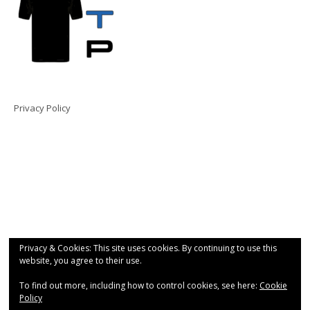
Privacy Policy
Privacy & Cookies: This site uses cookies. By continuing to use this
website, you agree to their use.
To find out more, including how to control cookies, see here:
Cookie
Policy